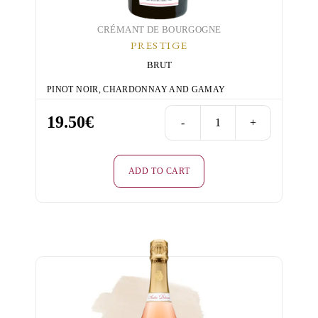
CRÉMANT DE BOURGOGNE
PRESTIGE
BRUT
PINOT NOIR, CHARDONNAY AND GAMAY
19.50
€
-
+
Prestige
-
Rosé
ADD TO CART
-
Brut
quantity