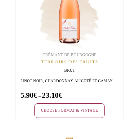
CRÉMANT DE BOURGOGNE
TERROIRS DES FRUITS
BRUT
PINOT NOIR, CHARDONNAY, ALIGOTÉ ET GAMAY
5.90
€
23.10
€
Price
–
range:
CHOOSE FORMAT & VINTAGE
5.90€
through
This
23.10€
product