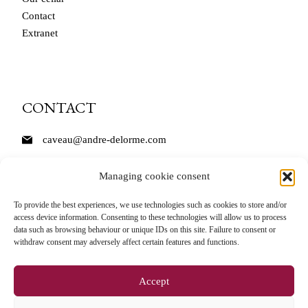
Contact
Extranet
CONTACT
caveau@andre-delorme.com
Tél. 03 85 87 64 14
Managing cookie consent
André Delorme
To provide the best experiences, we use technologies such as cookies to store and/or
access device information. Consenting to these technologies will allow us to process
11 Rue des Bordes
data such as browsing behaviour or unique IDs on this site. Failure to consent or
71150 Rully
withdraw consent may adversely affect certain features and functions.
Accept