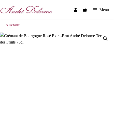
Skip
to
Menu
content
Retour