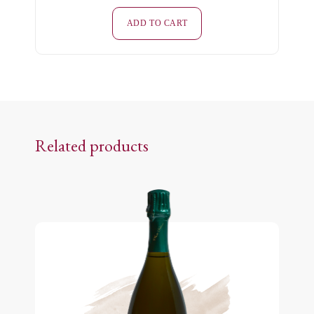
Minéraux
-
ADD TO CART
White
-
Extra-
Brut
quantity
Related products