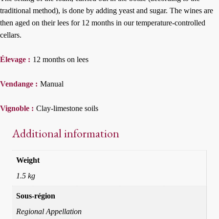
traditional method), is done by adding yeast and sugar. The wines are
then aged on their lees for 12 months in our temperature-controlled
cellars.
Élevage :
12 months on lees
Vendange :
Manual
Vignoble :
Clay-limestone soils
Additional information
Weight
1.5 kg
Sous-région
Regional Appellation