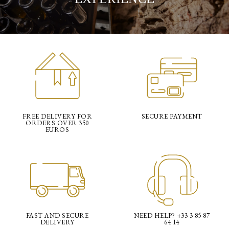
FREE DELIVERY FOR
SECURE PAYMENT
ORDERS OVER 350
EUROS
FAST AND SECURE
NEED HELP? +33 3 85 87
DELIVERY
64 14