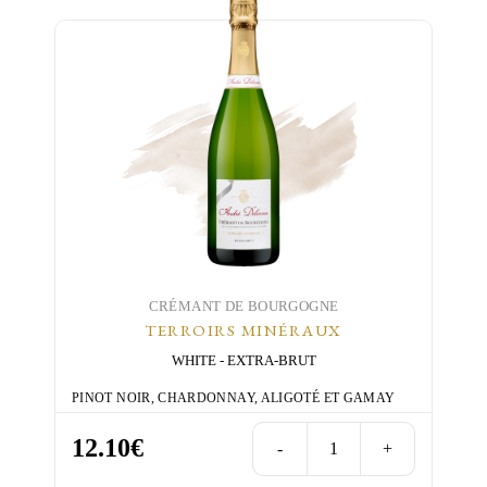
has
multiple
variants.
The
options
may
be
chosen
on
the
product
page
CRÉMANT DE BOURGOGNE
TERROIRS MINÉRAUX
WHITE
EXTRA-BRUT
PINOT NOIR, CHARDONNAY, ALIGOTÉ ET GAMAY
12.10
€
-
+
Terroirs