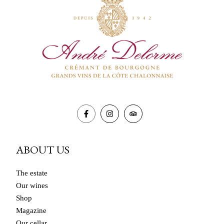
ABOUT US
The estate
Our wines
Shop
Magazine
Our cellar