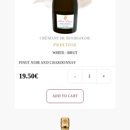
CRÉMANT DE BOURGOGNE
PRESTIGE
WHITE
BRUT
PINOT NOIR AND CHARDONNAY
19.50
€
-
+
Prestige
-
White
ADD TO CART
-
Brut
quantity