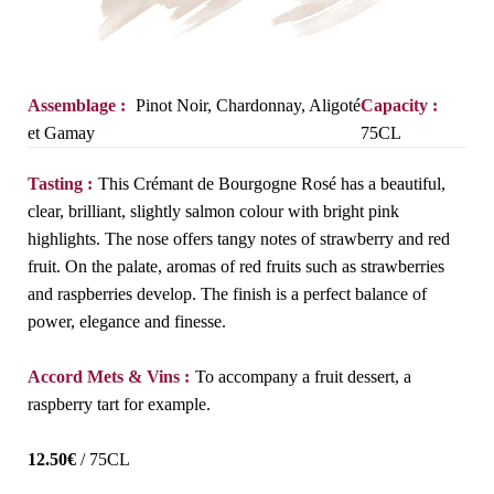
Assemblage :
Pinot Noir, Chardonnay, Aligoté
Capacity :
et Gamay
75CL
Tasting :
This Crémant de Bourgogne Rosé has a beautiful,
clear, brilliant, slightly salmon colour with bright pink
highlights. The nose offers tangy notes of strawberry and red
fruit. On the palate, aromas of red fruits such as strawberries
and raspberries develop. The finish is a perfect balance of
power, elegance and finesse.
Accord Mets & Vins :
To accompany a fruit dessert, a
raspberry tart for example.
12.50
€
/ 75CL