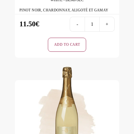
PINOT NOIR, CHARDONNAY, ALIGOTÉ ET GAMAY
11.50
€
-
+
ICE
-
White
ADD TO CART
-
Demi-
Sec
quantity