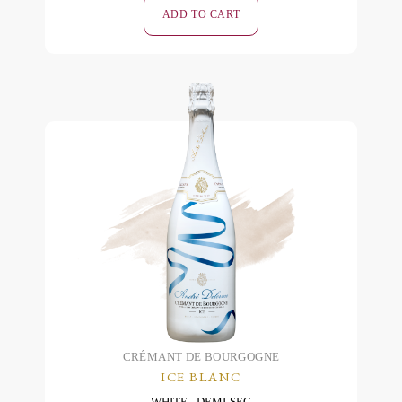
Rosé
ADD TO CART
Brut
-
2019
quantity
CRÉMANT DE BOURGOGNE
ICE BLANC
WHITE
DEMI-SEC