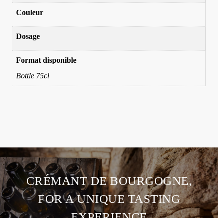
Couleur
Dosage
Format disponible
Bottle 75cl
CRÉMANT DE BOURGOGNE,
FOR A UNIQUE TASTING
EXPERIENCE