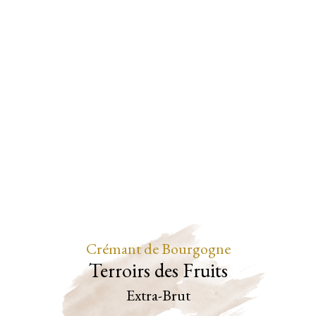
Crémant de Bourgogne
Terroirs des Fruits
Extra-Brut