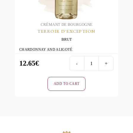
CRÉMANT DE BOURGOGNE
TERROIR D'EXCEPTION
BRUT
CHARDONNAY AND ALIGOTÉ
12.65
€
-
+
Terroir
d'Excepti
Blanc
ADD TO CART
de
Blancs
Brut
quantity