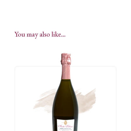
You may also like…