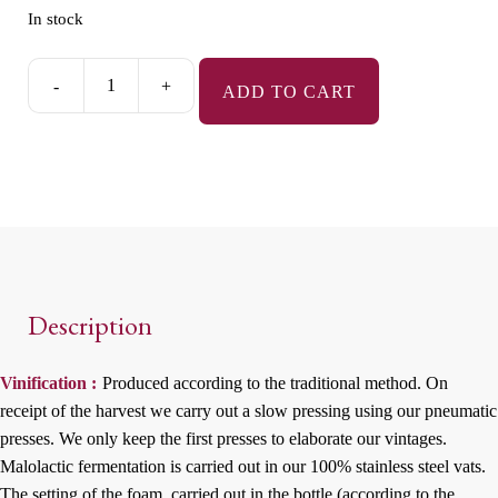
In stock
-
+
ADD TO CART
Terroirs
des
Fruits
-
Rosé
-
Extra-
Brut
Description
quantity
Vinification :
Produced according to the traditional method. On
receipt of the harvest we carry out a slow pressing using our pneumatic
presses. We only keep the first presses to elaborate our vintages.
Malolactic fermentation is carried out in our 100% stainless steel vats.
The setting of the foam, carried out in the bottle (according to the