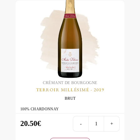
CRÉMANT DE BOURGOGNE
TERROIR MILLÉSIMÉ - 2019
BRUT
100% CHARDONNAY
20.50
€
-
+
Terroir
Millésimé